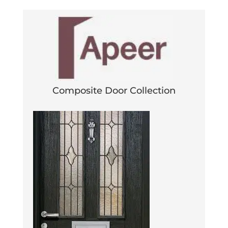
Composite Door Collection