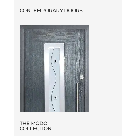
CONTEMPORARY DOORS
THE MODO
COLLECTION