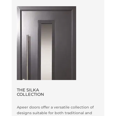
THE SILKA
COLLECTION
Apeer doors offer a versatile collection of
designs suitable for both traditional and