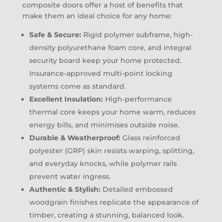
composite doors offer a host of benefits that
make them an ideal choice for any home:
Safe & Secure:
Rigid polymer subframe, high-
density polyurethane foam core, and integral
security board keep your home protected.
Insurance-approved multi-point locking
systems come as standard.
Excellent Insulation:
High-performance
thermal core keeps your home warm, reduces
energy bills, and minimises outside noise.
Durable & Weatherproof:
Glass reinforced
polyester (GRP) skin resists warping, splitting,
and everyday knocks, while polymer rails
prevent water ingress.
Authentic & Stylish:
Detailed embossed
woodgrain finishes replicate the appearance of
timber, creating a stunning, balanced look.