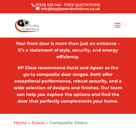
01536 525 140
- FREE QUOTATIONS
info@kpglassandwindows.co.uk
Your front door is more than just an entrance –
it’s a statement of style, security, and energy
efficiency.
KP Glass recommend Hurst and Apeer as the
go-to composite door ranges. Both offer
exceptional performance, robust security, and a
wide selection of designs and finishes. Our team
can help you explore the options and find the
door that perfectly complements your home.
Home
»
Doors
»
Composite Doors