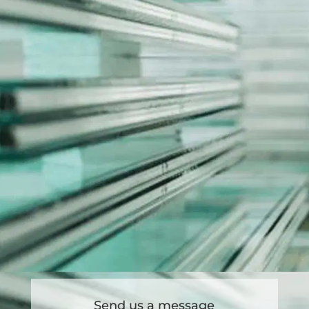
Send us a message