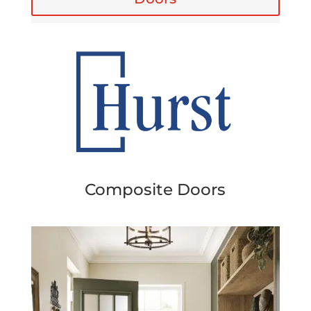
Composite Doors