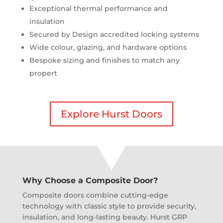
Exceptional thermal performance and
insulation
Secured by Design accredited locking systems
Wide colour, glazing, and hardware options
Bespoke sizing and finishes to match any
propert
Explore Hurst Doors
Why Choose a Composite Door?
Composite doors combine cutting-edge
technology with classic style to provide security,
insulation, and long-lasting beauty. Hurst GRP