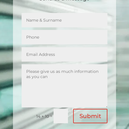
Submit
=
14 + 10