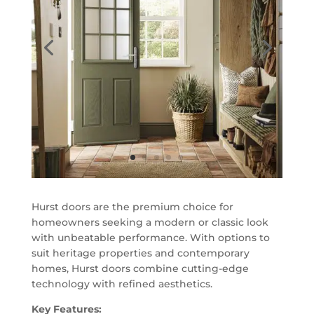
Hurst doors are the premium choice for
homeowners seeking a modern or classic look
with unbeatable performance. With options to
suit heritage properties and contemporary
homes, Hurst doors combine cutting-edge
technology with refined aesthetics.
Key Features: