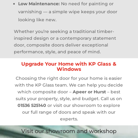
Low Maintenance:
No need for painting or
varnishing — a simple wipe keeps your door
looking like new.
Whether you’re seeking a traditional timber-
inspired design or a contemporary statement
door, composite doors deliver exceptional
performance, style, and peace of mind.
Upgrade Your Home with KP Glass &
Windows
Choosing the right door for your home is easier
with the KP Glass team. We can help you decide
which composite door –
Apeer or Hurst
– best
suits your property, style, and budget. Call us on
01536 525140
or visit our showroom to explore
our full range of doors and speak with our
experts.
Visit our showroom and workshop