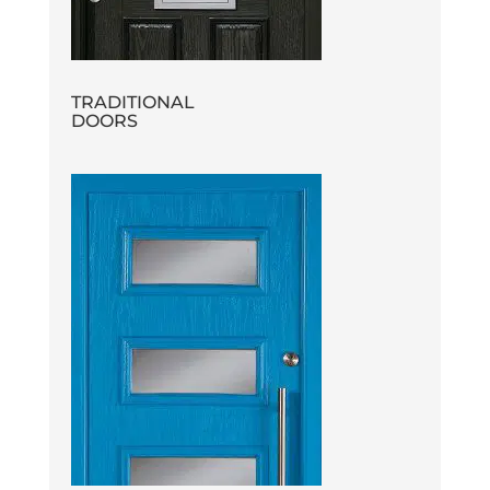
TRADITIONAL
DOORS