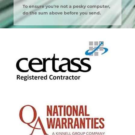
To ensure you're not a pesky computer,
do the sum above before you send.