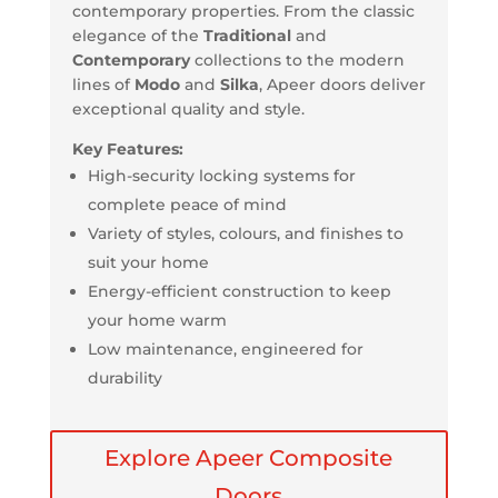
contemporary properties. From the classic
elegance of the
Traditional
and
Contemporary
collections to the modern
lines of
Modo
and
Silka
, Apeer doors deliver
exceptional quality and style.
Key Features:
High-security locking systems for
complete peace of mind
Variety of styles, colours, and finishes to
suit your home
Energy-efficient construction to keep
your home warm
Low maintenance, engineered for
durability
Explore Apeer Composite
Doors