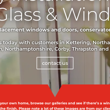
Glass & Win
placement windows and doors, conservatory
s today with customers in Kettering, Nort
, Northamptonshire, Corby, Thrapston and
contact us
r your own home, browse our galleries and see if there’s a wind
the finish. Please note a lot of these images are from our cli