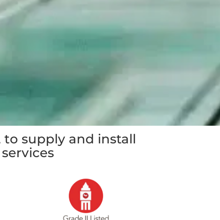
 to supply and install
 services