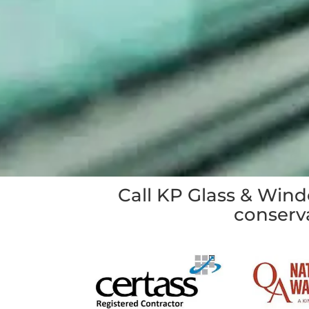
Call KP Glass & Win
conserva