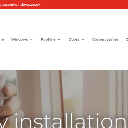
glassandwindows.co.uk
me
Windows
Roofline
Doors
Conservatories
G
y installatio