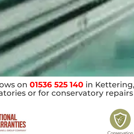
dows on
01536 525 140
in Kettering,
tories or for conservatory repairs