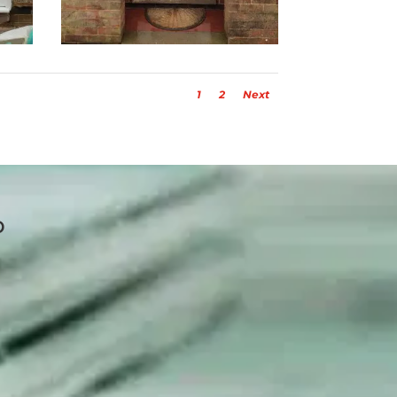
1
2
Next
p