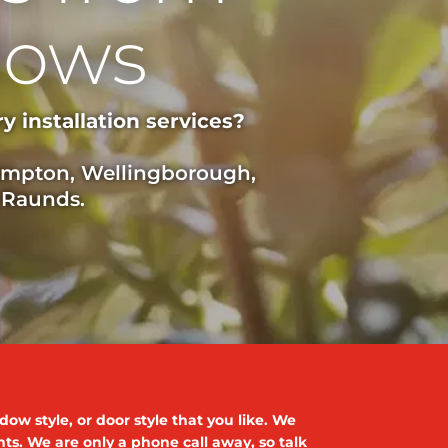
dows
 installation services?
hampton, Wellingborough,
 Raunds.
ow style, or door style that you like. We
ents. We are only a phone call away, so talk