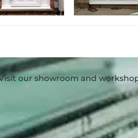
Visit our showroom and worksho