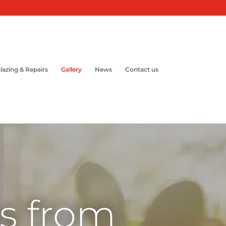
lazing & Repairs
Gallery
News
Contact us
ns from