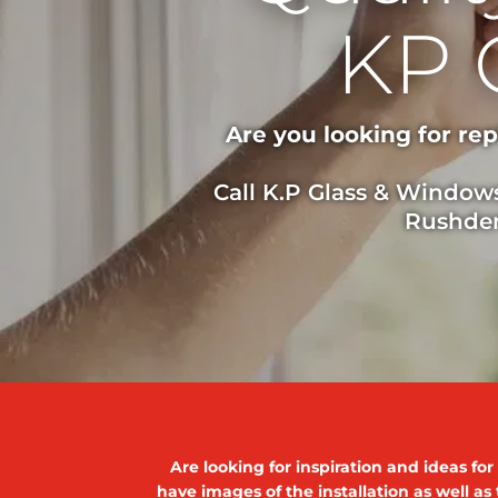
KP 
Are you looking for re
Call K.P Glass & Window
Rushden
Are looking for inspiration and ideas fo
have images of the installation as well as 