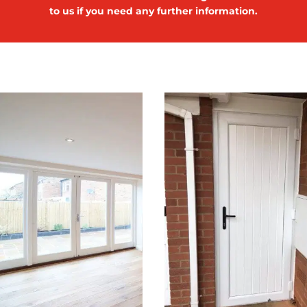
to us if you need any further information.