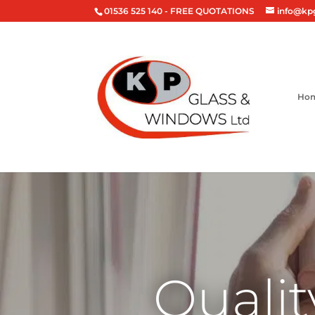
01536 525 140
- FREE QUOTATIONS
info@kp
Ho
Qualit