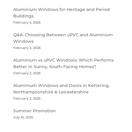
Aluminium Windows for Heritage and Period
Buildings
February 2, 2026
Q&A: Choosing Between uPVC and Aluminium
Windows
February 2, 2026
Aluminium vs uPVC Windows: Which Performs
Better in Sunny, South-Facing Homes?
February 2, 2026
Aluminium Windows and Doors in Kettering,
Northamptonshire & Leicestershire
February 2, 2026
Summer Promotion
July 10, 2025