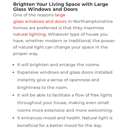
Brighten Your Living Space with Large
Glass Windows and Doors
One of the reasons
large
glass windows and doors
in Northamptonshire
homes are preferred is that they maximise
natural lighting
. Whatever type of house you
have, whether modern or traditional, the power
of natural light can change your space in the
proper way.
It will brighten and enlarge the rooms.
Expansive windows and glass doors installed
instantly give a sense of openness and
brightness to the room.
It will be able to facilitate a flow of free lights
throughout your house, making even small
rooms more extensive and more welcoming.
It enhances mood and health. Natural light is
beneficial for a better mood for the day.