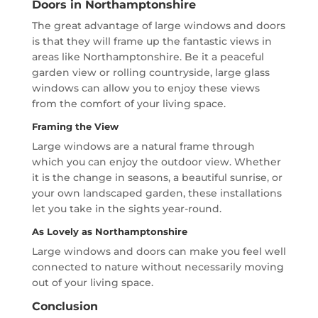
Doors in Northamptonshire
The great advantage of large windows and doors
is that they will frame up the fantastic views in
areas like Northamptonshire. Be it a peaceful
garden view or rolling countryside, large glass
windows can allow you to enjoy these views
from the comfort of your living space.
Framing the View
Large windows are a natural frame through
which you can enjoy the outdoor view. Whether
it is the change in seasons, a beautiful sunrise, or
your own landscaped garden, these installations
let you take in the sights year-round.
As Lovely as Northamptonshire
Large windows and doors can make you feel well
connected to nature without necessarily moving
out of your living space.
Conclusion