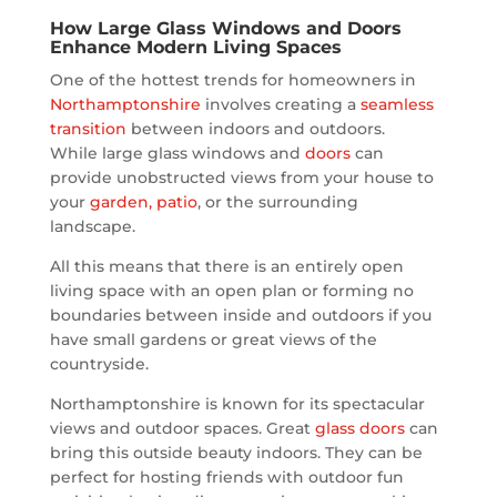
How Large Glass Windows and Doors
Enhance Modern Living Spaces
One of the hottest trends for homeowners in
Northamptonshire
involves creating a
seamless
transition
between indoors and outdoors.
While large glass windows and
doors
can
provide unobstructed views from your house to
your
garden, patio
, or the surrounding
landscape.
All this means that there is an entirely open
living space with an open plan or forming no
boundaries between inside and outdoors if you
have small gardens or great views of the
countryside.
Northamptonshire is known for its spectacular
views and outdoor spaces. Great
glass doors
can
bring this outside beauty indoors. They can be
perfect for hosting friends with outdoor fun