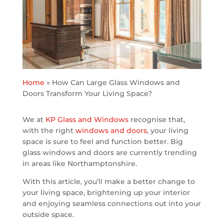
Home
»
How Can Large Glass Windows and
Doors Transform Your Living Space?
We at
KP Glass and Windows
recognise that,
with the right
windows and doors
, your living
space is sure to feel and function better. Big
glass windows and doors are currently trending
in areas like Northamptonshire.
With this article, you’ll make a better change to
your living space, brightening up your interior
and enjoying seamless connections out into your
outside space.