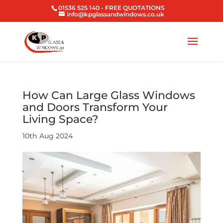
01536 525 140
- FREE QUOTATIONS
info@kpglassandwindows.co.uk
How Can Large Glass Windows
and Doors Transform Your
Living Space?
10th Aug 2024