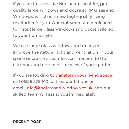
If you are in areas like Northamptonshire, get
quality large windows and doors at KP Glass and
Windows, which is a new high-quality living
revolution for you. Our craftsmen are dedicated
to install large glass windows and doors tailored
to your home style.
We use large glass windows and doors to
improve the natural light and ventilation in your
space or create a seamless connection to the
outdoors and enhance the view of your garden.
If you are looking to
transform your living space
,
call 01536 525 140 for free quotations or
email
info@kpglassandwindows.co.uk
, and our
skilled team will assist you immediately.
RECENT POST