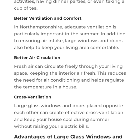
activities, having dinner parties, or even taking a
cup of tea.
Better Ventilation and Comfort
In Northamptonshire, adequate ventilation is
particularly important in the summer. In addition
to ensuring air intake, large windows and doors
also help to keep your living area comfortable.
Better Air Circulation
Fresh air can circulate freely through your living
space, keeping the interior air fresh. This reduces
the need for air conditioning and helps regulate
the temperature in a house.
Cross-Ventilation
Large glass windows and doors placed opposite
each other can create effective cross-ventilation
and keep your house cool during summer
without raising your electric bills.
Advantages of Large Glass Windows and