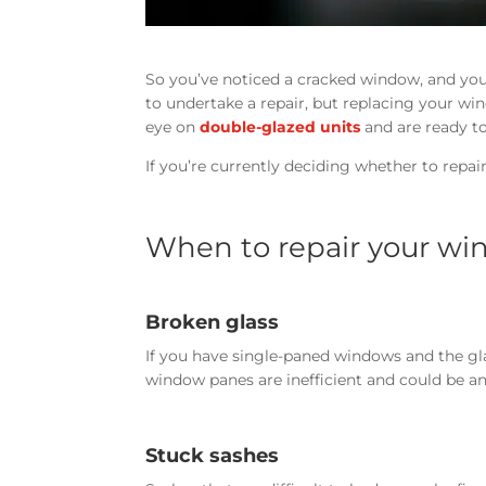
So you’ve noticed a cracked window, and you
to undertake a repair, but replacing your wi
eye on
double-glazed units
and are ready to
If you’re currently deciding whether to repai
When to repair your w
Broken glass
If you have single-paned windows and the gla
window panes are inefficient and could be an 
Stuck sashes