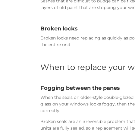
Sashes that are difficult to budge can be fi
layers of old paint that are stopping your 
Broken locks
Broken locks need replacing as quickly as po
the entire unit.
When to replace your 
Fogging between the panes
When the seals on older-style double-glazed 
glass on your windows looks foggy, then the 
correctly.
Broken seals are an irreversible problem th
units
are fully sealed, so a replacement will 