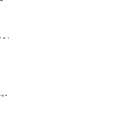
ce
place
 the
d