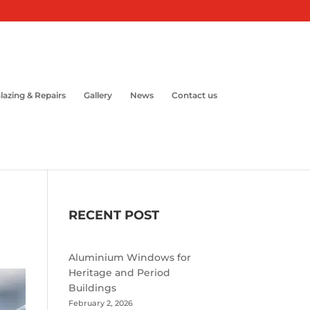
lazing & Repairs
Gallery
News
Contact us
RECENT POST
Aluminium Windows for
Heritage and Period
Buildings
February 2, 2026