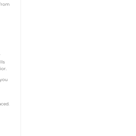
 from
r
lls
ior.
 you
t
aced.