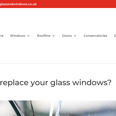
glassandwindows.co.uk
me
Windows
Roofline
Doors
Conservatories
G
 replace your glass windows?