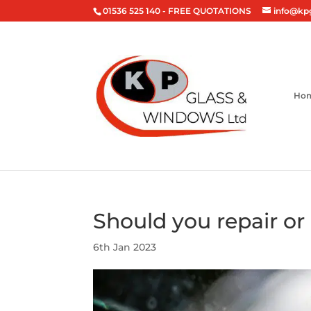
01536 525 140
- FREE QUOTATIONS
info@kp
Ho
Should you repair or
6th Jan 2023