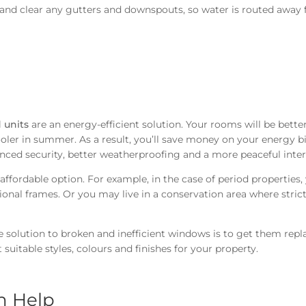
 and clear any gutters and downspouts, so water is routed away
 units
are an energy-efficient solution. Your rooms will be bette
oler in summer. As a result, you’ll save money on your energy bi
anced security, better weatherproofing and a more peaceful inter
ffordable option. For example, in the case of period properties,
ional frames. Or you may live in a conservation area where stric
e solution to broken and inefficient windows is to get them repl
suitable styles, colours and finishes for your property.
n Help