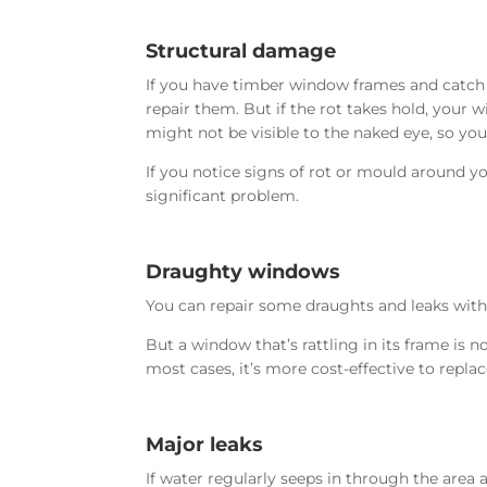
Structural damage
If you have timber window frames and catch
repair them. But if the rot takes hold, you
might not be visible to the naked eye, so you 
If you notice signs of rot or mould around y
significant problem.
Draughty windows
You can repair some draughts and leaks with 
But a window that’s rattling in its frame is 
most cases, it’s more cost-effective to repla
Major leaks
If water regularly seeps in through the area