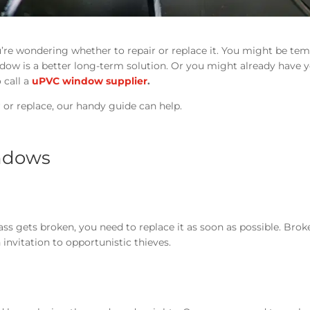
’re wondering whether to repair or replace it. You might be te
ndow is a better long-term solution. Or you might already have 
 call a
uPVC window supplier
.
r or replace, our handy guide can help.
indows
ss gets broken, you need to replace it as soon as possible. Brok
invitation to opportunistic thieves.