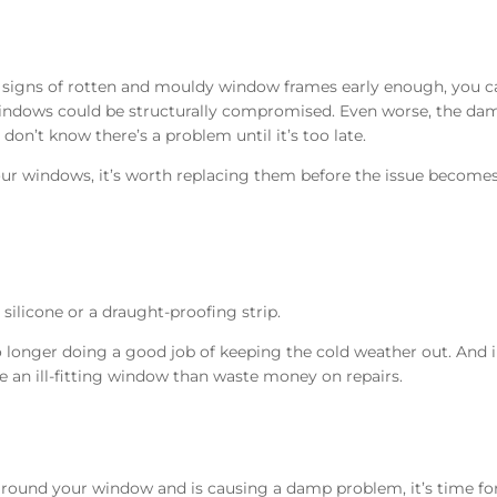
 signs of rotten and mouldy window frames early enough, you c
r windows could be structurally compromised. Even worse, the d
don’t know there’s a problem until it’s too late.
our windows, it’s worth replacing them before the issue become
silicone or a draught-proofing strip.
no longer doing a good job of keeping the cold weather out. And 
ce an ill-fitting window than waste money on repairs.
 around your window and is causing a damp problem, it’s time fo