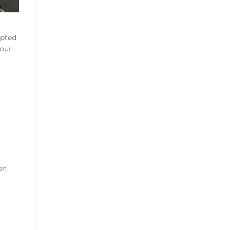
mpted
your
en