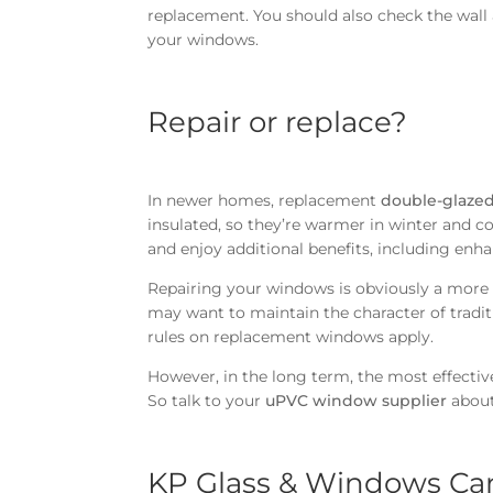
replacement. You should also check the wall
your windows.
Repair or replace?
In newer homes, replacement
double-glazed
insulated, so they’re warmer in winter and co
and enjoy additional benefits, including enh
Repairing your windows is obviously a more a
may want to maintain the character of tradit
rules on replacement windows apply.
However, in the long term, the most effectiv
So talk to your
uPVC window supplier
about 
KP Glass & Windows Ca