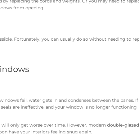
xed by replacing the cords and weights. Or you may need to repla
windows from opening.
ssible. Fortunately, you can usually do so without needing to re
windows
windows fail, water gets in and condenses between the panes. If
seals are ineffective, and your window is no longer functioning
at will only get worse over time. However, modern
double-glaze
soon have your interiors feeling snug again.