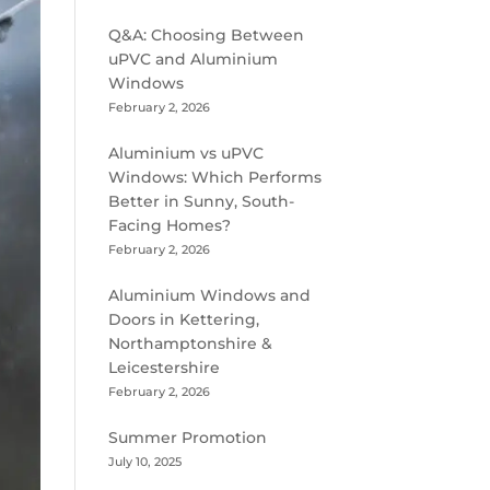
Q&A: Choosing Between
uPVC and Aluminium
Windows
February 2, 2026
Aluminium vs uPVC
Windows: Which Performs
Better in Sunny, South-
Facing Homes?
February 2, 2026
Aluminium Windows and
Doors in Kettering,
Northamptonshire &
Leicestershire
February 2, 2026
Summer Promotion
July 10, 2025