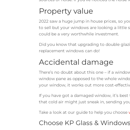
Property value
2022 saw a huge jump in house prices, so you
to sell but your windows are looking a littl
could be a very worthwhile investment.
Did you know that upgrading to double gla
replacement windows can do!
Accidental damage
There’s no doubt about this one – if a window 
window pane as opposed to the whole window
your window, it works out more cost-effectiv
If you have got a damaged window, it’s best t
that cold air might just sneak in, sending yo
Take a look at our guide to help you choose
Choose KP Glass & Windows