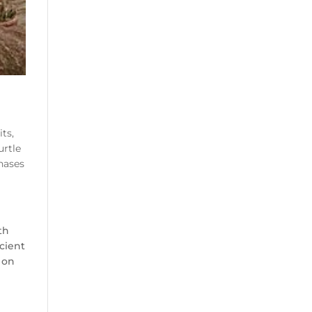
ts,
urtle
hases
th
icient
 on