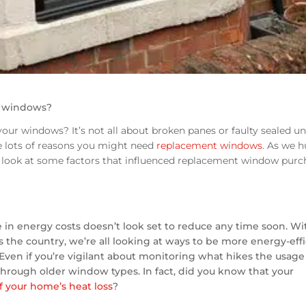
r windows?
our windows? It’s not all about broken panes or faulty sealed uni
re lots of reasons you might need
replacement windows
. As we h
 a look at some factors that influenced replacement window purc
e in energy costs doesn’t look set to reduce any time soon. Wi
ss the country, we’re all looking at ways to be more energy-eff
ven if you’re vigilant about monitoring what hikes the usage
hrough older window types. In fact, did you know that your
f your home’s heat loss
?