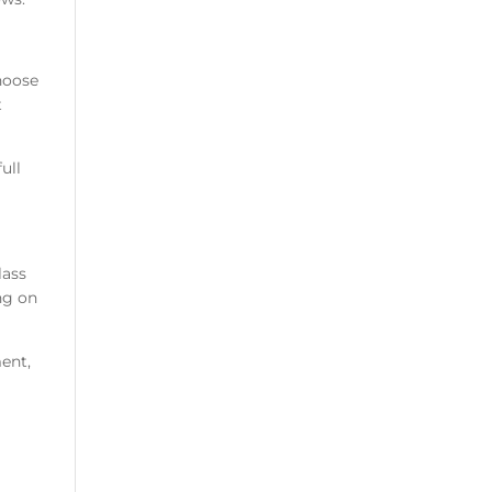
hoose
t
ull
lass
ng on
ment,