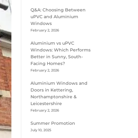
Q&A: Choosing Between
uPVC and Aluminium
Windows
February 2, 2026
Aluminium vs uPVC
Windows: Which Performs
Better in Sunny, South-
Facing Homes?
February 2, 2026
Aluminium Windows and
Doors in Kettering,
Northamptonshire &
Leicestershire
February 2, 2026
Summer Promotion
July 10, 2025