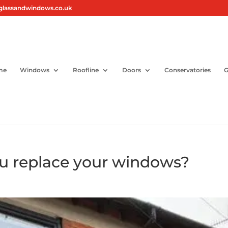
glassandwindows.co.uk
me
Windows
Roofline
Doors
Conservatories
G
u replace your windows?