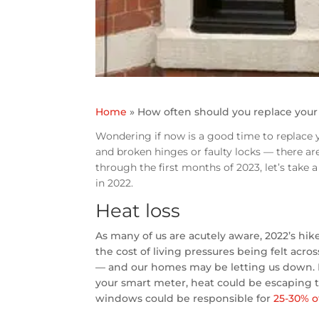
Home
»
How often should you replace you
Wondering if now is a good time to replace y
and broken hinges or faulty locks — there a
through the first months of 2023, let’s take
in 2022.
Heat loss
As many of us are acutely aware, 2022’s hik
the cost of living pressures being felt acro
— and our homes may be letting us down. E
your smart meter, heat could be escaping t
windows could be responsible for
25-30% o