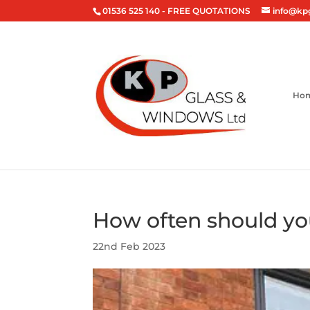
01536 525 140
- FREE QUOTATIONS
info@kp
Ho
How often should yo
22nd Feb 2023