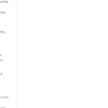
units
tice
ney,
s
ns
of
rmore
ows.