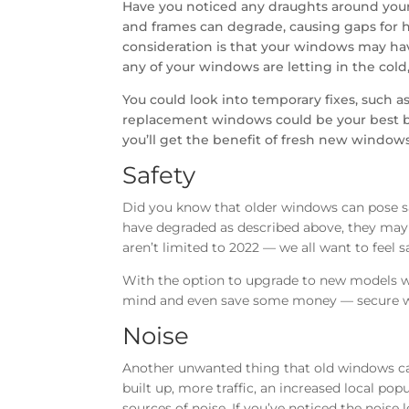
Have you noticed any draughts around your
and frames can degrade, causing gaps for he
consideration is that your windows may have
any of your windows are letting in the cold, 
You could look into temporary fixes, such as
replacement windows could be your best be
you’ll get the benefit of fresh new windows
Safety
Did you know that older windows can pose s
have degraded as described above, they may b
aren’t limited to 2022 — we all want to feel 
With the option to upgrade to new models wi
mind and even save some money — secure w
Noise
Another unwanted thing that old windows ca
built up, more traffic, an increased local popu
sources of noise. If you’ve noticed the noise