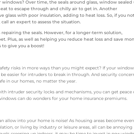
 windows? Over time, the seals around glass, window sealed 
at to escape through and chilly air to get in. Another
 glass with poor insulation, adding to heat loss. So, if you no
call an expert to assess the situation.
 repairing the seals. However, for a longer-term solution,
t. Plus, as well as helping you reduce heat loss and save mo
 to give you a boost!
afety risks in more ways than you might expect? If your window
e easier for intruders to break in through. And security concer
safe in our homes, no matter the year.
th intruder security locks and mechanisms, you can get peace 
indows can do wonders for your home insurance premiums.
n allow into your home is noise! As housing areas become eve
lation, or living by industry or leisure areas, all can be annoying
 levels creeping up indoors, it may be time to invest in new wind