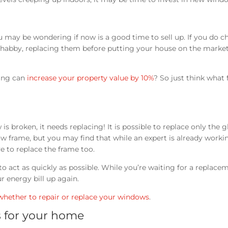
 may be wondering if now is a good time to sell up. If you do c
e shabby, replacing them before putting your house on the marke
zing can
increase your property value by 10%
? So just think what f
is broken, it needs replacing! It is possible to replace only the g
 frame, but you may find that while an expert is already worki
e to replace the frame too.
o act as quickly as possible. While you’re waiting for a replace
ur energy bill up again.
whether to repair or replace your windows
.
 for your home