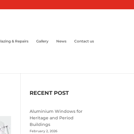
lazing & Repairs
Gallery
News
Contact us
RECENT POST
Aluminium Windows for
Heritage and Period
Buildings
February 2, 2026